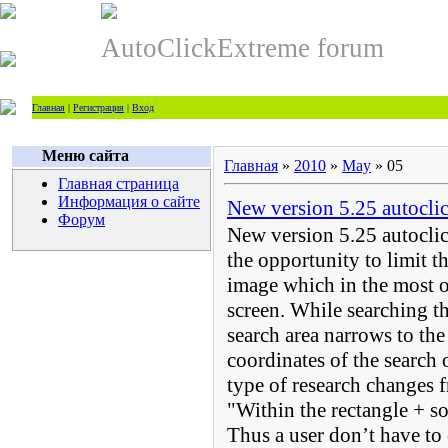
AutoClickExtreme forum
Главная
|
Регистрация
|
Вход
Меню сайта
Главная
»
2010
»
May
»
05
Главная страница
Информация о сайте
New version 5.25 autocli
Форум
New version 5.25 autoclic
the opportunity to limit th
image which in the most of
screen. While searching th
search area narrows to the
coordinates of the search 
type of research changes 
"Within the rectangle + s
Thus a user don’t have to 