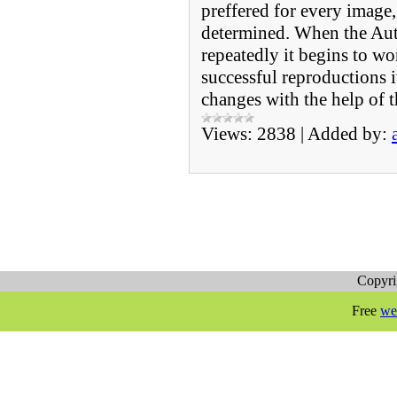
preffered for every image,
determined. When the Au
repeatedly it begins to wo
successful reproductions 
changes with the help of 
Views:
2838
|
Added by:
Copyr
Free
we